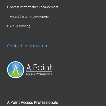
Access Performance Enhancement
Access Systems Development
Cloud Hosting
Contact Information:
A Point Access Professionals