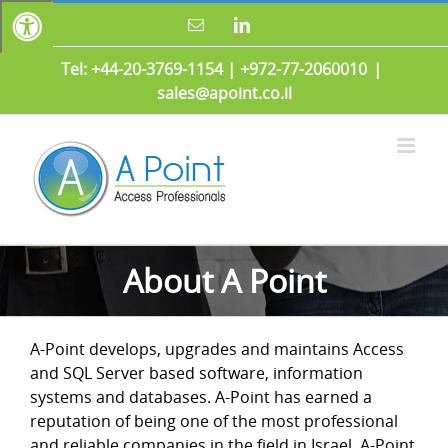
Skip
Email
LinkedIn
to
content
Tel: +44-20-3769-1154
|
+972-77-2060010
|
sales@apoint.co.il
About A Point
A-Point develops, upgrades and maintains Access
and SQL Server based software, information
systems and databases. A-Point has earned a
reputation of being one of the most professional
and reliable companies in the field in Israel. A-Point