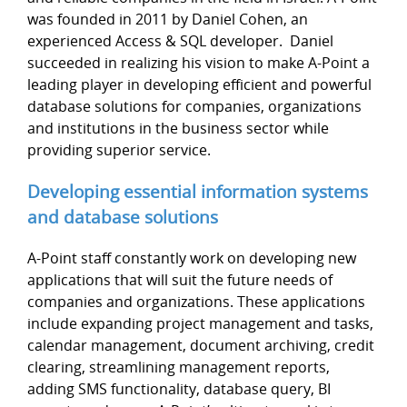
was founded in 2011 by Daniel Cohen, an
experienced Access & SQL developer. Daniel
succeeded in realizing his vision to make A-Point a
leading player in developing efficient and powerful
database solutions for companies, organizations
and institutions in the business sector while
providing superior service.
Developing essential information systems
and database solutions
A-Point staff constantly work on developing new
applications that will suit the future needs of
companies and organizations. These applications
include expanding project management and tasks,
calendar management, document archiving, credit
clearing, streamlining management reports,
adding SMS functionality, database query, BI