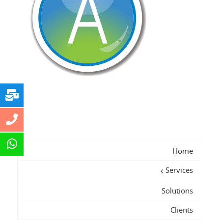
Home
Services
Solutions
Clients