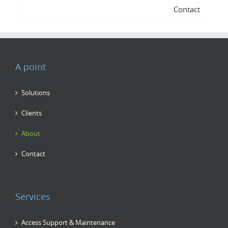
Contact
A point
Solutions
Clients
About
Contact
Services
Access Support & Maintenance