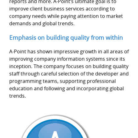
reports and more. A-Point’s ultimate goal is to
improve client business services according to
company needs while paying attention to market
demands and global trends.
Emphasis on building quality from within
A-Point has shown impressive growth in all areas of
improving company information systems since its
inception. The company focuses on building quality
staff through careful selection of the developer and
programming teams, supporting professional
education and following and incorporating global
trends.